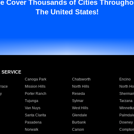
e Cover Thousands of Cities Througho
The United States!
E SERVICE
Canoga Park
Chatsworth
Encino
rrace
Mission Hills
North Hills
North Ho
y
Porter Ranch
Reseda
Sherman
Tujunga
Sylmar
Tarzana
Van Nuys
West Hills
Winnetk
Santa Clarita
Glendale
Palmdal
Pasadena
Burbank
Downey
Norwalk
Carson
Compto