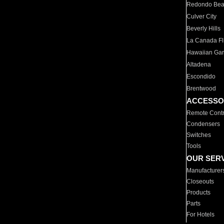
Redondo Be
Culver City
Beverly Hills
La Canada Fli
Hawaiian Ga
Altadena
Escondido
Brentwood
ACCESSO
Remote Contr
Condensers
Switches
Tools
OUR SER
Manufacturer
Closeouts
Products
Parts
For Hotels