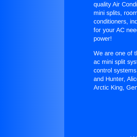
quality Air Cond
mini splits, roo
conditioners, i
for your AC nee
power!
We are one of t
ac mini split sy
control systems
and Hunter, Ali
Arctic King, Ge