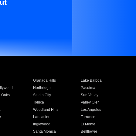
ut
Granada Hills
Lake Balboa
llywood
Northridge
Pacoima
 Oaks
Studio City
Sun Valley
Toluca
Valley Glen
a
Woodland Hills
Los Angeles
e
Lancaster
Torrance
Inglewood
El Monte
n
Santa Monica
Bellflower