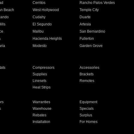
ad
Cerritos
Rancho Palos Verdes
an Beach
West Hollywood
Temple City
nando
Cudahy
Duarte
ills
El Segundo
Artesia
ce
Malibu
San Bernardino
a
Hacienda Heights
Fullerton
ria
Modesto
Garden Grove
ats
Compressors
Accessories
Supplies
Brackets
Linesets
Remotes
Heat Strips
ors
Warranties
Equipment
s
Warehouse
Specials
Rebates
Surplus
Installation
For Homes