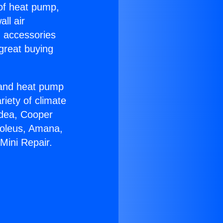
 of heat pump,
ll air
g accessories
great buying
r and heat pump
riety of climate
idea, Cooper
Soleus, Amana,
Mini Repair.