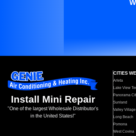
W
CITIES W
Arleta
Lake View Te
Panorama Cit
Install Mini Repair
Sunland
"One of the largest Wholesale Distributor's
Valley Village
in the United States!"
Long Beach
Pomona
West Covina