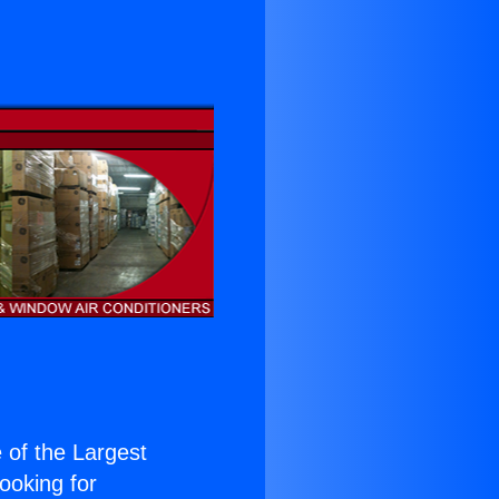
e of the Largest
Looking for