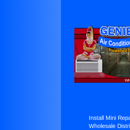
Install Mini Repa
Wholesale Distri