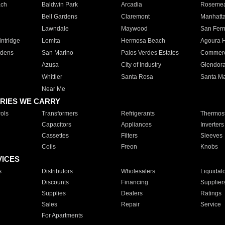
ach
Baldwin Park
Arcadia
Roseme
Bell Gardens
Claremont
Manhatt
Lawndale
Maywood
San Fer
ntridge
Lomita
Hermosa Beach
Agoura H
rdens
San Marino
Palos Verdes Estates
Commer
Azusa
City of Industry
Glendor
Whittier
Santa Rosa
Santa Ma
Near Me
RIES WE CARRY
ols
Transformers
Refrigerants
Thermost
Capacitors
Appliances
Inverters
Cassettes
Filters
Sleeves
Coils
Freon
Knobs
VICES
s
Distributors
Wholesalers
Liquidat
Discounts
Financing
Supplier
Supplies
Dealers
Ratings
Sales
Repair
Service
For Apartments