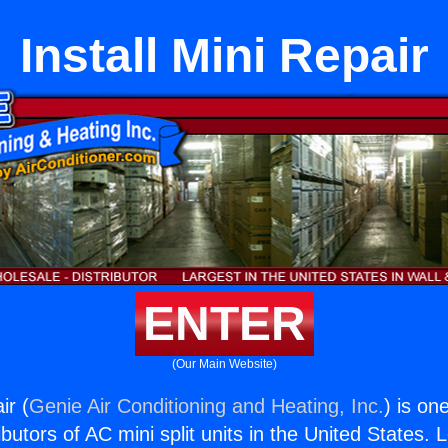
Install Mini Repair
ENTER
(Our Main Website)
ir (
Genie Air Conditioning and Heating, Inc.
) is on
butors of AC mini split units in the United States. 