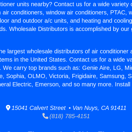
itioner units nearby? Contact us for a wide variety
m air conditioners, window air conditioners, PTAC, wa
ndoor and outdoor a/c units, and heating and coolin
ds. Wholesale Distributors is accomplished by our 
he largest wholesale distributors of air conditione
stems in the United States. Contact us for a wide va
. We carry top brands such as: Genie Aire, LG, M
ce, Sophia, OLMO, Victoria, Frigidaire, Samsung, 
neral Electric, Emerson, and so many more. Install 
15041 Calvert Street • Van Nuys, CA 91411
(818) 785-4151