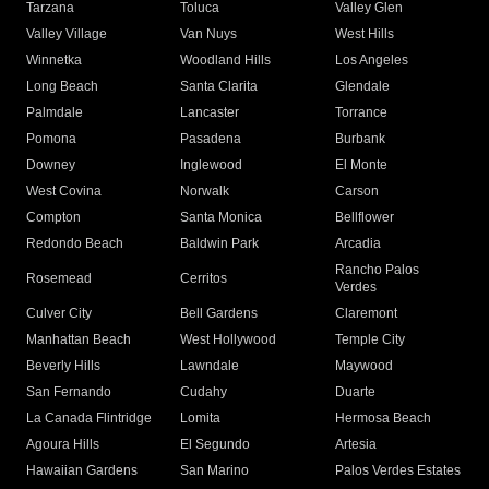
Tarzana
Toluca
Valley Glen
Valley Village
Van Nuys
West Hills
Winnetka
Woodland Hills
Los Angeles
Long Beach
Santa Clarita
Glendale
Palmdale
Lancaster
Torrance
Pomona
Pasadena
Burbank
Downey
Inglewood
El Monte
West Covina
Norwalk
Carson
Compton
Santa Monica
Bellflower
Redondo Beach
Baldwin Park
Arcadia
Rancho Palos
Rosemead
Cerritos
Verdes
Culver City
Bell Gardens
Claremont
Manhattan Beach
West Hollywood
Temple City
Beverly Hills
Lawndale
Maywood
San Fernando
Cudahy
Duarte
La Canada Flintridge
Lomita
Hermosa Beach
Agoura Hills
El Segundo
Artesia
Hawaiian Gardens
San Marino
Palos Verdes Estates