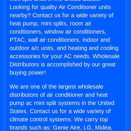
Looking for quality Air Conditioner units
nearby? Contact us for a wide variety of
heat pump, mini splits, room air
conditioners, window air conditioners,
PTAC, wall air conditioners, indoor and
outdoor a/c units, and heating and cooling
accessories for your AC needs. Wholesale
Distributors is accomplished by our great
buying power!
We are one of the largest wholesale
distributors of air conditioner and heat
pump ac mini split systems in the United
States. Contact us for a wide variety of
climate control systems. We carry top
brands such as: Genie Aire, LG, Midea,