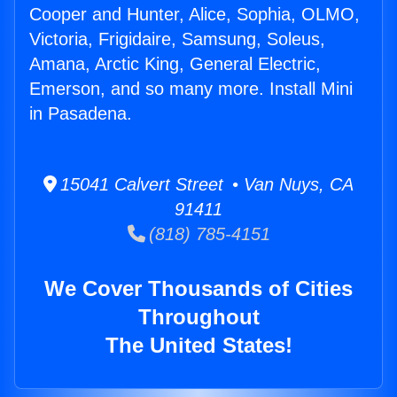
Cooper and Hunter, Alice, Sophia, OLMO,
Victoria, Frigidaire, Samsung, Soleus,
Amana, Arctic King, General Electric,
Emerson, and so many more. Install Mini
in Pasadena.
15041 Calvert Street • Van Nuys, CA
91411
(818) 785-4151
We Cover Thousands of Cities
Throughout
The United States!