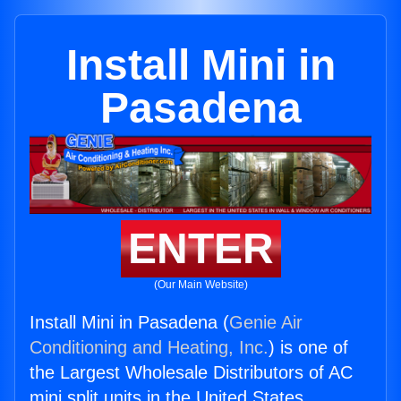
Install Mini in
Pasadena
ENTER
(Our Main Website)
Install Mini in Pasadena (
Genie Air
Conditioning and Heating, Inc.
) is one of
the Largest Wholesale Distributors of AC
mini split units in the United States.