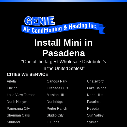
Install Mini in
Pasadena
"One of the largest Wholesale Distributor's
in the United States!"
CITIES WE SERVICE
Arleta
Canoga Park
Chatsworth
Encino
Granada Hills
Lake Balboa
Lake View Terrace
Mission Hills
North Hills
North Hollywood
Northridge
Pacoima
Panorama City
Porter Ranch
Reseda
Sherman Oaks
Studio City
Sun Valley
Sunland
Tujunga
Sylmar