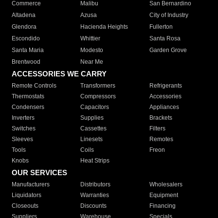
Commerce
Malibu
San Bernardino
Altadena
Azusa
City of Industry
Glendora
Hacienda Heights
Fullerton
Escondido
Whittier
Santa Rosa
Santa Maria
Modesto
Garden Grove
Brentwood
Near Me
ACCESSORIES WE CARRY
Remote Controls
Transformers
Refrigerants
Thermostats
Compressors
Accessories
Condensers
Capacitors
Appliances
Inverters
Supplies
Brackets
Switches
Cassettes
Filters
Sleeves
Linesets
Remotes
Tools
Coils
Freon
Knobs
Heat Strips
OUR SERVICES
Manufacturers
Distributors
Wholesalers
Liquidators
Warranties
Equipment
Closeouts
Discounts
Financing
Suppliers
Warehouse
Specials