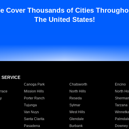
e Cover Thousands of Cities Througho
The United States!
E SERVICE
Canoga Park
Chatsworth
Encino
rrace
Mission Hills
North Hills
North Ho
y
Porter Ranch
Reseda
Sherman
Tujunga
Sylmar
Tarzana
Van Nuys
West Hills
Winnetk
Santa Clarita
Glendale
Palmdal
Pasadena
Burbank
Downey