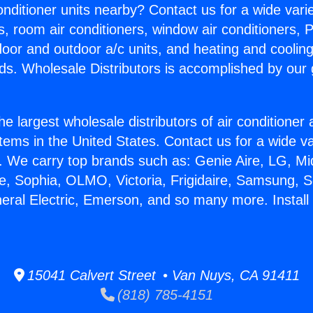
Conditioner units nearby? Contact us for a wide vari
s, room air conditioners, window air conditioners, P
ndoor and outdoor a/c units, and heating and coolin
ds. Wholesale Distributors is accomplished by our 
he largest wholesale distributors of air conditione
stems in the United States. Contact us for a wide va
. We carry top brands such as: Genie Aire, LG, M
ce, Sophia, OLMO, Victoria, Frigidaire, Samsung, 
neral Electric, Emerson, and so many more. Install
15041 Calvert Street • Van Nuys, CA 91411
(818) 785-4151