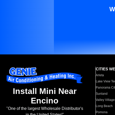
W
CITIES W
Arleta
Lake View Te
Panorama Cit
Install Mini Near
Sunland
Encino
Valley Village
Long Beach
"One of the largest Wholesale Distributor's
Pomona
in the United States!"