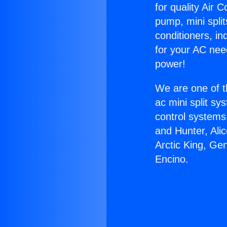
for quality Air 
pump, mini split
conditioners, i
for your AC nee
power!
We are one of t
ac mini split sy
control systems
and Hunter, Ali
Arctic King, Ge
Encino.