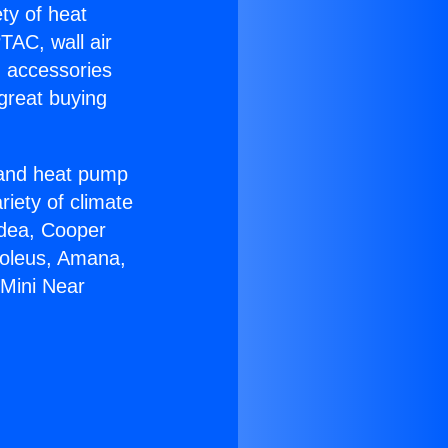
ety of heat
TAC, wall air
g accessories
great buying
r and heat pump
riety of climate
idea, Cooper
Soleus, Amana,
 Mini Near