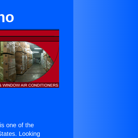
ino
 is one of the
 States. Looking