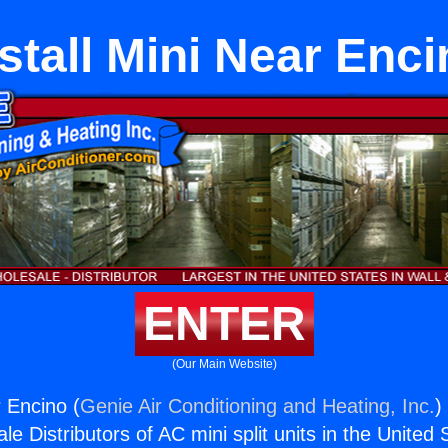
stall Mini Near Enc
ENTER
(Our Main Website)
r Encino (
Genie Air Conditioning and Heating, Inc.
)
e Distributors of AC mini split units in the United