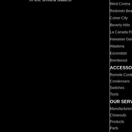
West Covina
Redondo Be
Culver City
Beverly Hills
La Canada Fli
Hawaiian Ga
Altadena
Escondido
Brentwood
ACCESSO
Remote Contr
Condensers
Switches
Tools
OUR SER
Manufacturer
Closeouts
Products
Parts