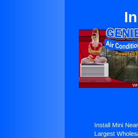
In
Install Mini Nea
Largest Wholesal