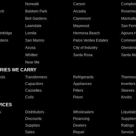
Norwalk
Carson
Compto
ach
Baldwin Park
Arcadia
Roseme
Bell Gardens
Claremont
Manhatt
Lawndale
Maywood
San Fer
ntridge
Lomita
Hermosa Beach
Agoura H
rdens
San Marino
Palos Verdes Estates
Commer
Azusa
City of Industry
Glendor
Whittier
Santa Rosa
Santa Ma
Near Me
RIES WE CARRY
ols
Transformers
Refrigerants
Thermost
Capacitors
Appliances
Inverters
Cassettes
Filters
Sleeves
Coils
Freon
Knobs
VICES
s
Distributors
Wholesalers
Liquidat
Discounts
Financing
Supplier
Supplies
Dealers
Ratings
Sales
Repair
Service