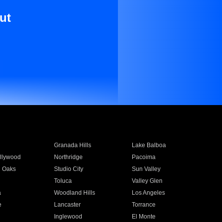
ut
Granada Hills
Lake Balboa
llywood
Northridge
Pacoima
 Oaks
Studio City
Sun Valley
Toluca
Valley Glen
a
Woodland Hills
Los Angeles
e
Lancaster
Torrance
Inglewood
El Monte