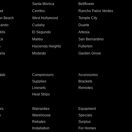
n
Santa Monica
Bellflower
ad
Cerritos
Rancho Palos Verdes
an Beach
West Hollywood
Temple City
nando
Cudahy
Duarte
ills
El Segundo
Artesia
ce
Malibu
San Bernardino
a
Hacienda Heights
Fullerton
ria
Modesto
Garden Grove
ats
Compressors
Accessories
Supplies
Brackets
Linesets
Remotes
Heat Strips
ors
Warranties
Equipment
s
Warehouse
Specials
Rebates
Surplus
Installation
For Homes