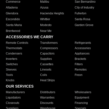
Commerce
Malibu
San Bernardino
Altadena
Azusa
City of Industry
Glendora
Hacienda Heights
Fullerton
Escondido
Whittier
Santa Rosa
Santa Maria
Modesto
Garden Grove
Brentwood
Near Me
ACCESSORIES WE CARRY
Remote Controls
Transformers
Refrigerants
Thermostats
Compressors
Accessories
Condensers
Capacitors
Appliances
Inverters
Supplies
Brackets
Switches
Cassettes
Filters
Sleeves
Linesets
Remotes
Tools
Coils
Freon
Knobs
Heat Strips
OUR SERVICES
Manufacturers
Distributors
Wholesalers
Liquidators
Warranties
Equipment
Closeouts
Discounts
Financing
Suppliers
Warehouse
Specials