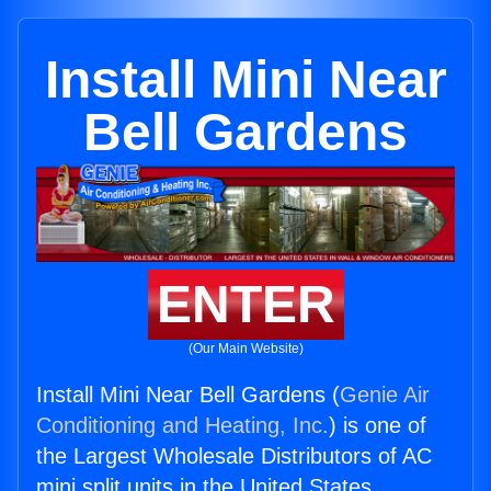
Install Mini Near
Bell Gardens
ENTER
(Our Main Website)
Install Mini Near Bell Gardens (
Genie Air
Conditioning and Heating, Inc.
) is one of
the Largest Wholesale Distributors of AC
mini split units in the United States.