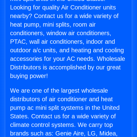
Looking for quality Air Conditioner units
nearby? Contact us for a wide variety of
heat pump, mini splits, room air
conditioners, window air conditioners,
PTAC, wall air conditioners, indoor and
outdoor a/c units, and heating and cooling
accessories for your AC needs. Wholesale
Distributors is accomplished by our great
buying power!
We are one of the largest wholesale
distributors of air conditioner and heat
pump ac mini split systems in the United
States. Contact us for a wide variety of
climate control systems. We carry top
brands such as: Genie Aire, LG, Midea,