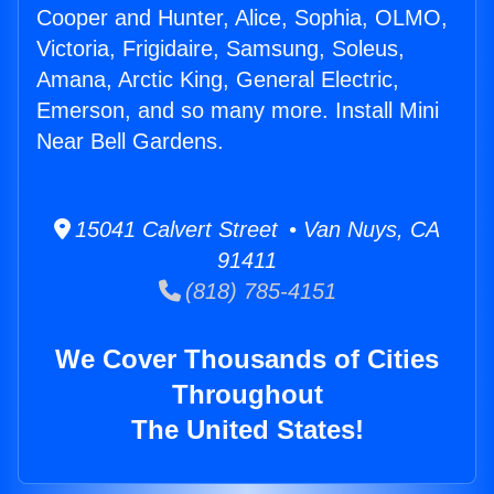
Cooper and Hunter, Alice, Sophia, OLMO,
Victoria, Frigidaire, Samsung, Soleus,
Amana, Arctic King, General Electric,
Emerson, and so many more. Install Mini
Near Bell Gardens.
15041 Calvert Street • Van Nuys, CA
91411
(818) 785-4151
We Cover Thousands of Cities
Throughout
The United States!