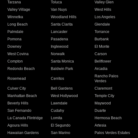
Tarzana
Toluca
Valley Glen
Valley Village
Van Nuys
West Hills
Winnetka
Woodland Hills
Los Angeles
Long Beach
Santa Clarita
Glendale
Palmdale
Lancaster
Torrance
Pomona
Pasadena
Burbank
Downey
Inglewood
El Monte
West Covina
Norwalk
Carson
Compton
Santa Monica
Bellflower
Redondo Beach
Baldwin Park
Arcadia
Rancho Palos
Rosemead
Cerritos
Verdes
Culver City
Bell Gardens
Claremont
Manhattan Beach
West Hollywood
Temple City
Beverly Hills
Lawndale
Maywood
San Fernando
Cudahy
Duarte
La Canada Flintridge
Lomita
Hermosa Beach
Agoura Hills
El Segundo
Artesia
Hawaiian Gardens
San Marino
Palos Verdes Estates