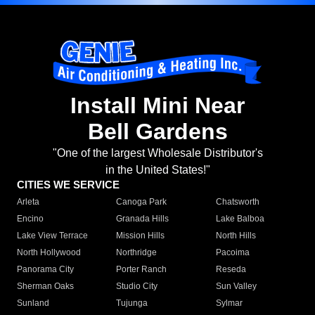
Install Mini Near
Bell Gardens
"One of the largest Wholesale Distributor's
in the United States!"
CITIES WE SERVICE
Arleta
Canoga Park
Chatsworth
Encino
Granada Hills
Lake Balboa
Lake View Terrace
Mission Hills
North Hills
North Hollywood
Northridge
Pacoima
Panorama City
Porter Ranch
Reseda
Sherman Oaks
Studio City
Sun Valley
Sunland
Tujunga
Sylmar